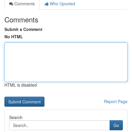
Comments
Who Upvoted
Comments
Submit a Comment
No HTML
HTML is disabled
Report Page
Search
Go