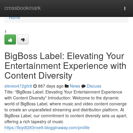
Home
crossbookmark
Togg
navi
Home
1
BigBoss Label: Elevating Your
Entertainment Experience with
Content Diversity
steveo472gfx9
887 days ago
News
Discuss
Title: "BigBoss Label: Elevating Your Entertainment Experience
with Content Diversity" Introduction: Welcome to the dynamic
world of BigBoss Label, where music and video content converge
to create an unparalleled streaming and distribution platform. At
BigBoss Label, our commitment to content diversity sets us apart,
offering a rich tapestry of music
https://lloydt283nxe9.blogginaway.com/profile