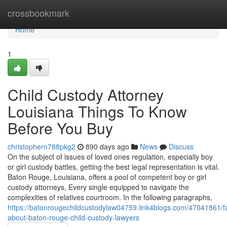
Home
crossbookmark
Home
1
Child Custody Attorney
Louisiana Things To Know
Before You Buy
christophern788pkg2
890 days ago
News
Discuss
On the subject of issues of loved ones regulation, especially boy
or girl custody battles, getting the best legal representation is vital.
Baton Rouge, Louisiana, offers a pool of competent boy or girl
custody attorneys, Every single equipped to navigate the
complexities of relatives courtroom. In the following paragraphs,
https://batonrougechildcustodylaw04759.link4blogs.com/47041861/fa
about-baton-rouge-child-custody-lawyers