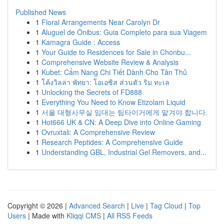
Published News
1
Floral Arrangements Near Carolyn Dr
1
Aluguel de Ônibus: Guia Completo para sua Viagem
1
Kamagra Guide : Access
1
Your Guide to Residences for Sale in Chonbu...
1
Comprehensive Website Review & Analysis
1
Kubet: Cẩm Nang Chi Tiết Dành Cho Tân Thủ
1
โค้งวิลล่า พัทยา: โอเอซิส ส่วนตัว ริม ทะเล
1
Unlocking the Secrets of FD888
1
Everything You Need to Know Etizolam Liquid
1
서울 대형사무실 임대는 팀타이거에게 맡겨야 합니다.
1
Hot666 UK & CN: A Deep Dive into Online Gaming
1
Ovruxtali: A Comprehensive Review
1
Research Peptides: A Comprehensive Guide
1
Understanding GBL, Industrial Gel Removers, and...
Copyright © 2026 |
Advanced Search
|
Live
|
Tag Cloud
|
Top
Users
| Made with
Kliqqi CMS
|
All RSS Feeds