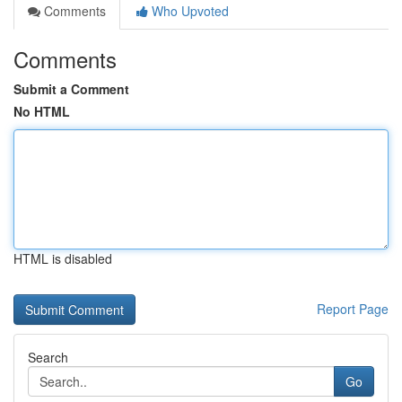
Comments
Who Upvoted
Comments
Submit a Comment
No HTML
HTML is disabled
Report Page
Search
Go