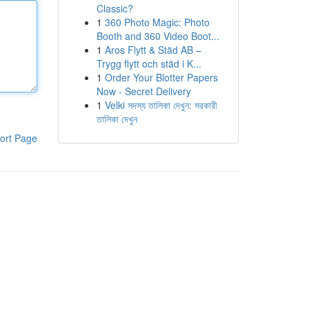
Classic?
1
360 Photo Magic: Photo
Booth and 360 Video Boot...
1
Aros Flytt & Städ AB –
Trygg flytt och städ i K...
1
Order Your Blotter Papers
Now - Secret Delivery
1
Velki সদস্য তালিকা দেখুন: সরকারী
তালিকা দেখুন
ort Page