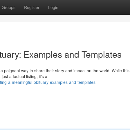
Groups
Register
Login
ituary: Examples and Templates
 poignant way to share their story and impact on the world. While this
st a factual listing; it's a
ting-a-meaningful-obituary-examples-and-templates