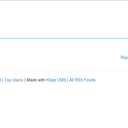
Rep
d
|
Top Users
| Made with
Kliqqi CMS
|
All RSS Feeds