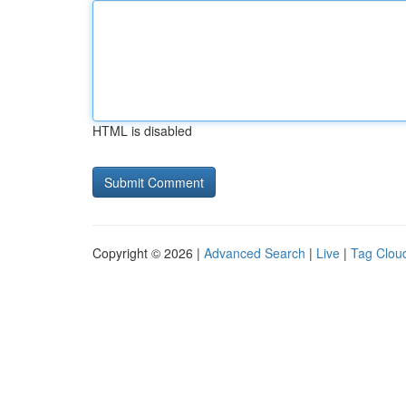
HTML is disabled
Copyright © 2026 |
Advanced Search
|
Live
|
Tag Clou