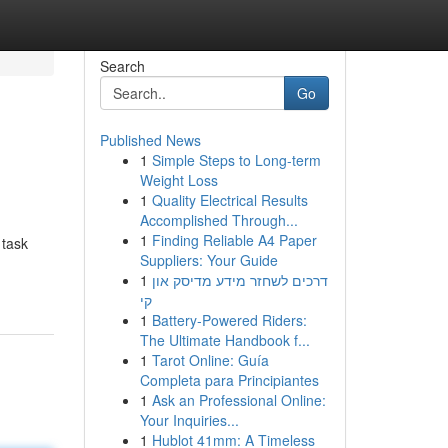
Search
Go
Published News
1
Simple Steps to Long-term
Weight Loss
1
Quality Electrical Results
Accomplished Through...
1
Finding Reliable A4 Paper
 task
Suppliers: Your Guide
1
דרכים לשחזר מידע מדיסק און
קי
1
Battery-Powered Riders:
The Ultimate Handbook f...
1
Tarot Online: Guía
Completa para Principiantes
1
Ask an Professional Online:
Your Inquiries...
1
Hublot 41mm: A Timeless