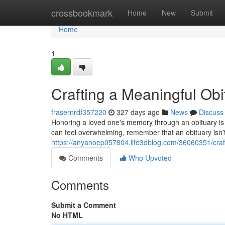
Home
crossbookmark
Home
New
Submit
Home
1
Crafting a Meaningful Ob
frasernrdf357220
327 days ago
News
Discuss
Honoring a loved one's memory through an obituary is a
can feel overwhelming, remember that an obituary isn't ju
https://anyanoep057804.life3dblog.com/36060351/craf
Comments
Who Upvoted
Comments
Submit a Comment
No HTML