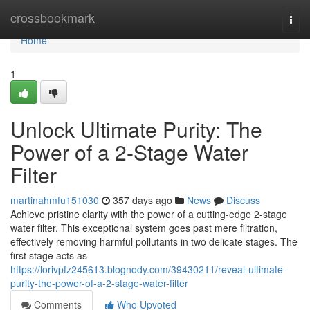
Home
crossbookmark
Togg
navi
Home
1
Unlock Ultimate Purity: The
Power of a 2-Stage Water
Filter
martinahmfu151030
357 days ago
News
Discuss
Achieve pristine clarity with the power of a cutting-edge 2-stage
water filter. This exceptional system goes past mere filtration,
effectively removing harmful pollutants in two delicate stages. The
first stage acts as
https://lorivpfz245613.blognody.com/39430211/reveal-ultimate-
purity-the-power-of-a-2-stage-water-filter
Comments
Who Upvoted