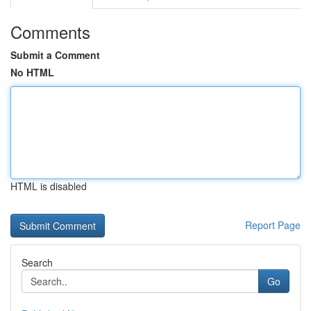
Comments
Submit a Comment
No HTML
HTML is disabled
Report Page
Search
Go