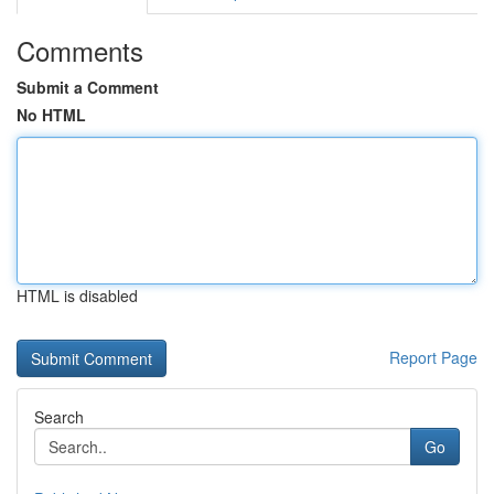
Comments
Submit a Comment
No HTML
HTML is disabled
Report Page
Search
Go