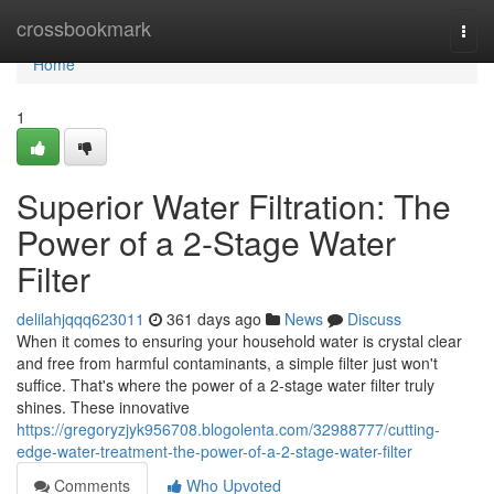
Home
crossbookmark
Togg
navi
Home
1
Superior Water Filtration: The
Power of a 2-Stage Water
Filter
delilahjqqq623011
361 days ago
News
Discuss
When it comes to ensuring your household water is crystal clear
and free from harmful contaminants, a simple filter just won't
suffice. That's where the power of a 2-stage water filter truly
shines. These innovative
https://gregoryzjyk956708.blogolenta.com/32988777/cutting-
edge-water-treatment-the-power-of-a-2-stage-water-filter
Comments
Who Upvoted